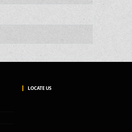
LOCATE US