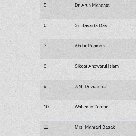
5
Dr. Arun Mahanta
6
Sri Basanta Das
7
Abdur Rahman
8
Sikdar Anowarul Islam
9
J.M. Devsarma
10
Wahedud Zaman
11
Mrs. Mamani Basak