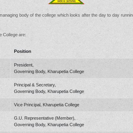
anaging body of the college which looks after the day to day runnin
 College are:
Position
President,
Governing Body, Kharupetia College
Principal & Secretary,
Governing Body, Kharupetia College
Vice Principal, Kharupetia College
G.U. Representative (Member),
Governing Body, Kharupetia College