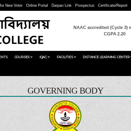
 for New Voter
Online Portal
Darpan Link
Prospectus
Certificate/Report
NAAC accredited (Cycle 3) w
CGPA 2.20
ENTS
COURSES
IQAC
FACILITIES
DISTANCE LEARNING CENTER
GOVERNING BODY