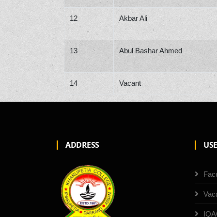
12
Akbar Ali
13
Abul Bashar Ahmed
14
Vacant
ADDRESS
USE
Facu
Vac
IQA