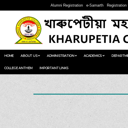
Alumni Registration
e-Samarth
Registration
HOME
ABOUT US
ADMINISTRATION
ACADEMICS
DEPARTM
COLLEGE ANTHEM
IMPORTANT LINKS