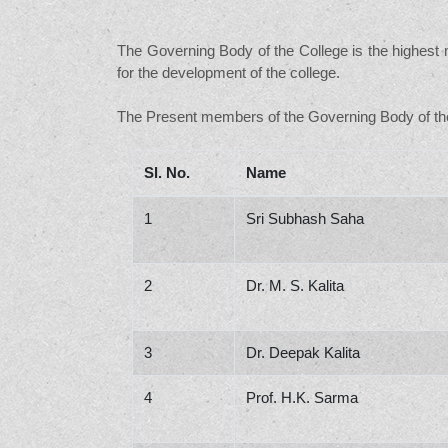
The Governing Body of the College is the highest m
for the development of the college.
The Present members of the Governing Body of the
Sl. No.
Name
1
Sri Subhash Saha
2
Dr. M. S. Kalita
3
Dr. Deepak Kalita
4
Prof. H.K. Sarma