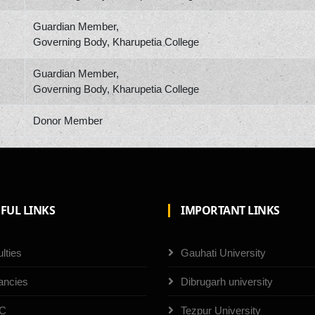
Guardian Member,
Governing Body, Kharupetia College
Guardian Member,
Governing Body, Kharupetia College
Donor Member
FUL LINKS
IMPORTANT LINKS
lties
Gauhati University
ancies
Dibrugarh university
C
Tezpur University