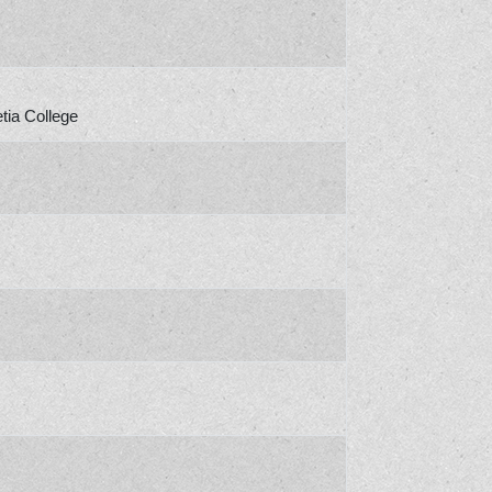
tia College