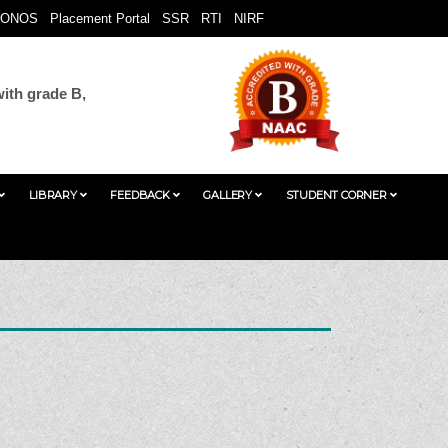
ONOS
Placement Portal
SSR
RTI
NIRF
ith grade B,
LIBRARY
FEEDBACK
GALLERY
STUDENT CORNER