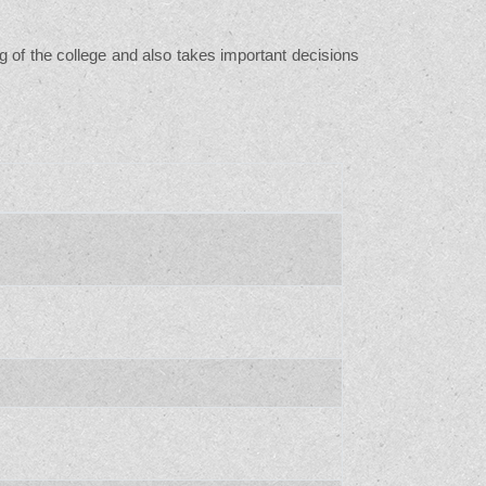
g of the college and also takes important decisions