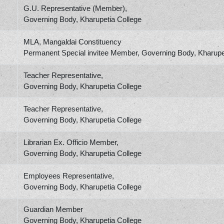
G.U. Representative (Member),
Governing Body, Kharupetia College
MLA, Mangaldai Constituency
Permanent Special invitee Member, Governing Body, Kharupe
Teacher Representative,
Governing Body, Kharupetia College
Teacher Representative,
Governing Body, Kharupetia College
Librarian Ex. Officio Member,
Governing Body, Kharupetia College
Employees Representative,
Governing Body, Kharupetia College
Guardian Member
Governing Body, Kharupetia College