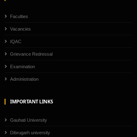
Faculties
Vacancies
IQAC
Grievance Redressal
Examination
Administration
IMPORTANT LINKS
Gauhati University
Dibrugarh university