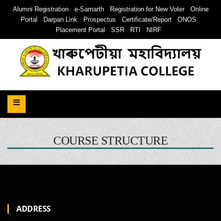
Alumni Registration
e-Samarth
Registration for New Voter
Online
Portal
Darpan Link
Prospectus
Certificate/Report
ONOS
Placement Portal
SSR
RTI
NIRF
COURSE STRUCTURE
ADDRESS