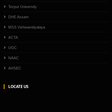
Tezpur University
DHE Assam
MSS Vishwavidyalaya
ACTA
UGC
NAAC
AHSEC
LOCATE US