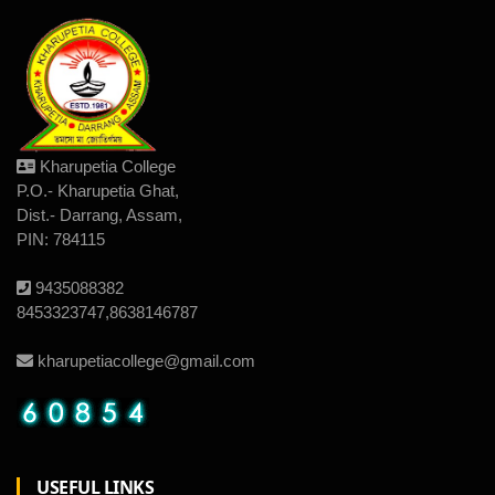
Kharupetia College
P.O.- Kharupetia Ghat,
Dist.- Darrang, Assam,
PIN: 784115
9435088382
8453323747,8638146787
kharupetiacollege@gmail.com
USEFUL LINKS