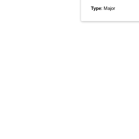
Type
: Major