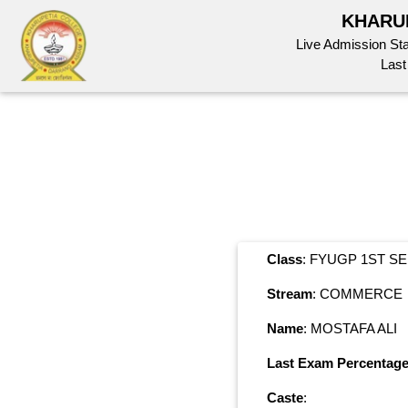
KHARU
Live Admission St
Last
Class
: FYUGP 1ST S
Stream
: COMMERCE
Name
: MOSTAFA ALI
Last Exam Percentag
Caste
: